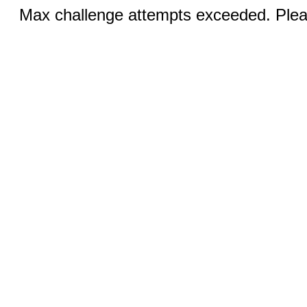
Max challenge attempts exceeded. Pleas