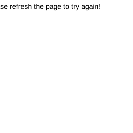
e refresh the page to try again!