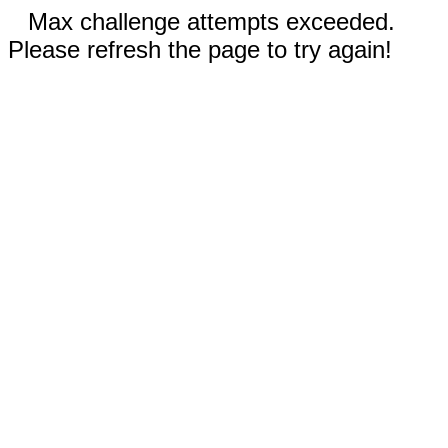
Max challenge attempts exceeded.
Please refresh the page to try again!