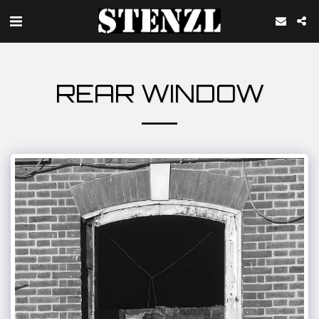
REAR WINDOW