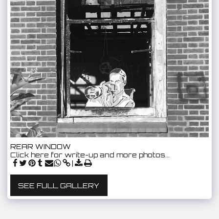
REAR WINDOW
Click here for write-up and more photos…
SEE FULL GALLERY