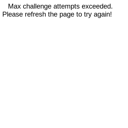
Max challenge attempts exceeded.
Please refresh the page to try again!