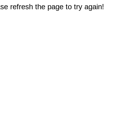
e refresh the page to try again!