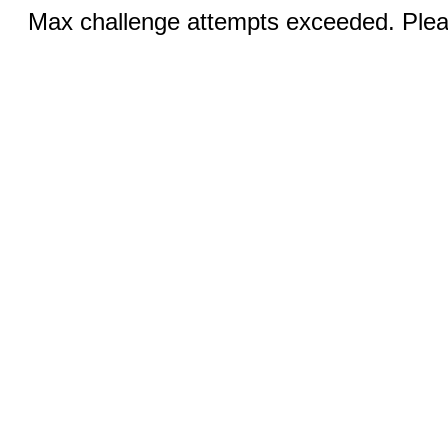
Max challenge attempts exceeded. Pleas