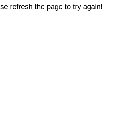
e refresh the page to try again!