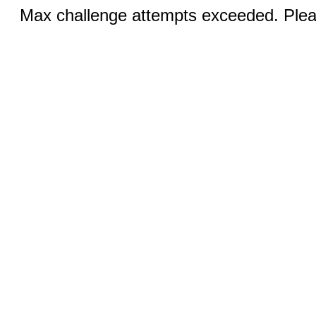
Max challenge attempts exceeded. Pleas