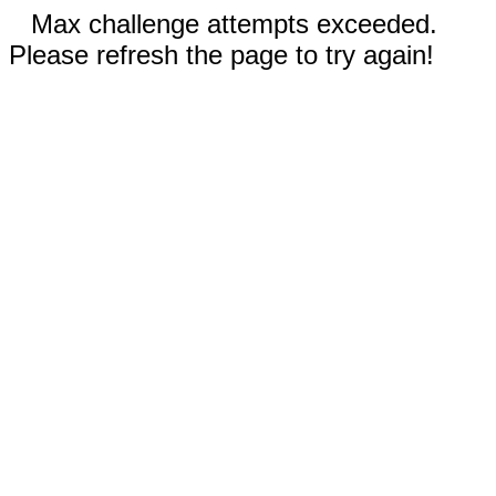
Max challenge attempts exceeded.
Please refresh the page to try again!